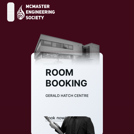
open navigation menu
ROOM
BOOKING
GERALD HATCH CENTRE
Book now