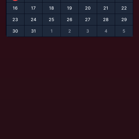
16
17
18
19
20
21
22
23
24
25
26
27
28
29
30
31
1
2
3
4
5