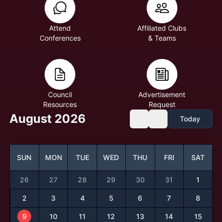
Attend
Affiliated Clubs
Conferences
& Teams
Council
Advertisement
Resources
Request
August 2026
Today
SUN
MON
TUE
WED
THU
FRI
SAT
26
27
28
29
30
31
1
2
3
4
5
6
7
8
9
10
11
12
13
14
15