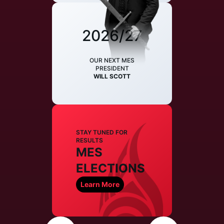
2026/27
OUR NEXT MES
PRESIDENT
WILL SCOTT
STAY TUNED FOR
RESULTS
MES
ELECTIONS
Learn More